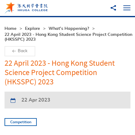
Skip to main content
Share to
Ope
Home
Explore
What’s Happening?
22 April 2023 - Hong Kong Student Science Project Competition
(HKSSPC) 2023
Back
22 April 2023 - Hong Kong Student
Science Project Competition
(HKSSPC) 2023
22 Apr 2023
Competition