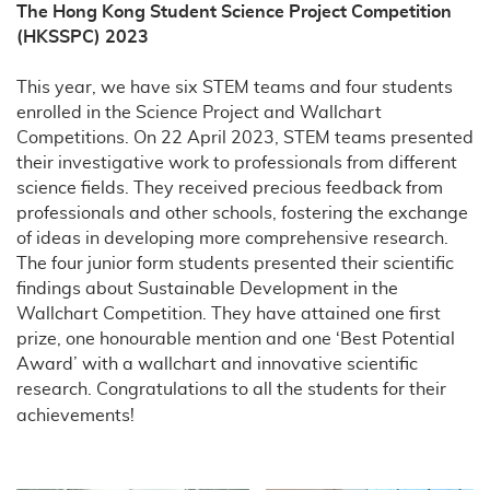
The Hong Kong Student Science Project Competition
(HKSSPC) 2023
This year, we have six STEM teams and four students
enrolled in the Science Project and Wallchart
Competitions. On 22 April 2023, STEM teams presented
their investigative work to professionals from different
science fields. They received precious feedback from
professionals and other schools, fostering the exchange
of ideas in developing more comprehensive research.
The four junior form students presented their scientific
findings about Sustainable Development in the
Wallchart Competition. They have attained one first
prize, one honourable mention and one ‘Best Potential
Award’ with a wallchart and innovative scientific
research. Congratulations to all the students for their
achievements!