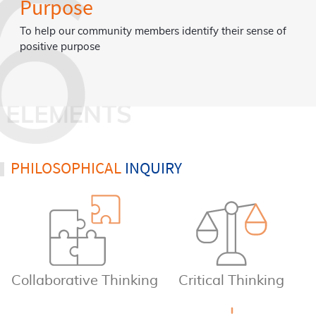
Emotions
dentify their sense of
To enable our community members to ide
understand and embrace their full range
using skills to effectively manage and se
emotions.
PHILOSOPHICAL
INQUIRY
Collaborative Thinking
Critical Thinking