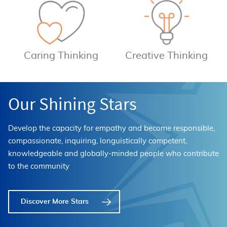
Caring Thinking
Creative Thinking
Our Shining Stars
Develop the capacity for empathy and become responsible,
compassionate, inquiring, longuistically competent,
knowledgeable and globally-minded people who contribute
to the community
Discover More Stars