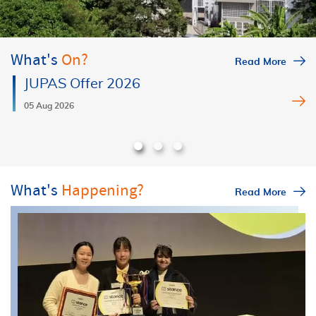
What's
On?
Read More
JUPAS Offer 2026
05 Aug 2026
What's
Happening?
Read More