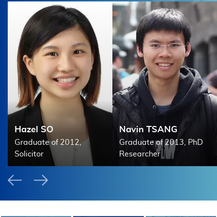
d
Hazel SO
Navin TSANG
Graduate of 2012,
Graduate of 2013, PhD
Solicitor
Researcher