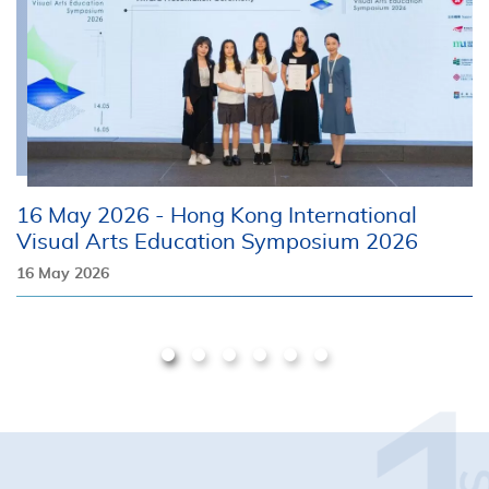
16 May 2026 - Hong Kong International
1
Visual Arts Education Symposium 2026
1
16 May 2026