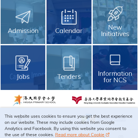
New
Admission
Calendar
Initiatives
Information
Jobs
Tenders
for NCS
This website uses cookies to ensure you get the best experience
on our website. These may include cookies from Google
Analytics and Facebook. By using this website you consent to
the use of these cookies.
Read more about Cookie
Sitemap
Jobs
Tenders
Contact Us