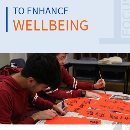
TO ENHANCE
WELLBEING