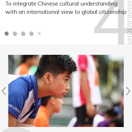
To integrate Chinese cultural understanding
with an international view to global citizenship
Play / Stop the slider