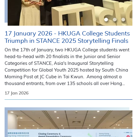
17 January 2026 - HKUGA College Students
Triumph in STANCE 2025 Storytelling Finals
On the 17th of January, two HKUGA College students went
head-to-head with 20 finalists in the Junior and Senior
Categories of STANCE, Asia's Inaugural Storytelling
Competition for Global Youth 2025 hosted by South China
Morning Post at JC Cube in Tai Kwun. Among almost a
thousand entrants, from over 135 schools all over Hong...
17 Jan 2026