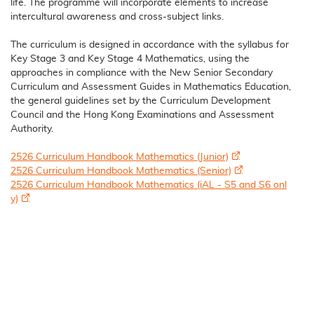
life. The programme will incorporate elements to increase
intercultural awareness and cross-subject links.
The curriculum is designed in accordance with the syllabus for
Key Stage 3 and Key Stage 4 Mathematics, using the
approaches in compliance with the New Senior Secondary
Curriculum and Assessment Guides in Mathematics Education,
the general guidelines set by the Curriculum Development
Council and the Hong Kong Examinations and Assessment
Authority.
2526 Curriculum Handbook Mathematics (Junior)
2526 Curriculum Handbook Mathematics (Senior)
2526 Curriculum Handbook Mathematics (iAL - S5 and S6 onl
y)