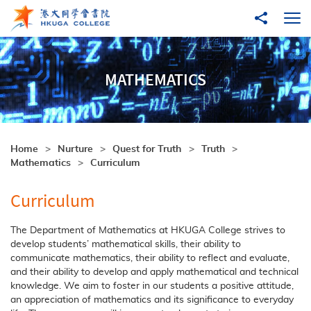
Skip to main content
Share to
Ope
MATHEMATICS
Home
Nurture
Quest for Truth
Truth
Mathematics
Curriculum
Curriculum
The Department of Mathematics at HKUGA College strives to
develop students’ mathematical skills, their ability to
communicate mathematics, their ability to reflect and evaluate,
and their ability to develop and apply mathematical and technical
knowledge. We aim to foster in our students a positive attitude,
an appreciation of mathematics and its significance to everyday