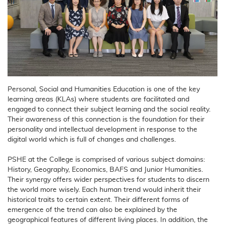
Personal, Social and Humanities Education is one of the key
learning areas (KLAs) where students are facilitated and
engaged to connect their subject learning and the social reality.
Their awareness of this connection is the foundation for their
personality and intellectual development in response to the
digital world which is full of changes and challenges.
PSHE at the College is comprised of various subject domains:
History, Geography, Economics, BAFS and Junior Humanities.
Their synergy offers wider perspectives for students to discern
the world more wisely. Each human trend would inherit their
historical traits to certain extent. Their different forms of
emergence of the trend can also be explained by the
geographical features of different living places. In addition, the