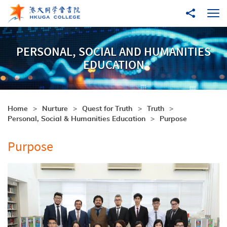
Skip to main content
Share to
Ope
PERSONAL, SOCIAL AND HUMANITIES
EDUCATION
Home
Nurture
Quest for Truth
Truth
Personal, Social & Humanities Education
Purpose
Purpose