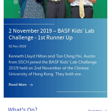
2 November 2019 – BASF Kids' Lab
Challenge - 1st Runner Up
02 Nov 2019
Kenneth Lloyd Hilton and Tan Ching Hsi, Austin
from S5CH joined the BASF Kids' Lab Challenge
2019 held on 2nd November at the Chinese
University of Hong Kong. They both are...
Read More
What's On?