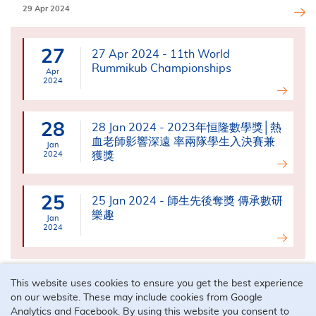
29 Apr 2024
27
27 Apr 2024 - 11th World
Rummikub Championships
Apr
2024
28
28 Jan 2024 - 2023年恒隆數學獎│熱
血老師影響深遠 率兩隊學生入決賽兼
Jan
2024
獲獎
25
25 Jan 2024 - 師生先後奪獎 傳承數研
樂趣
Jan
2024
This website uses cookies to ensure you get the best experience
on our website. These may include cookies from Google
Analytics and Facebook. By using this website you consent to