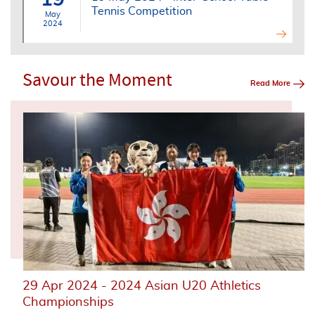
Tennis Competition
May
2024
Savour the Moment
Read More
29 Apr 2024 - 2024 Asian U20 Athletics
Championships