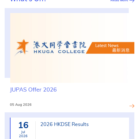
Read More
JUPAS Offer 2026
05 Aug 2026
16
2026 HKDSE Results
Jul
2026