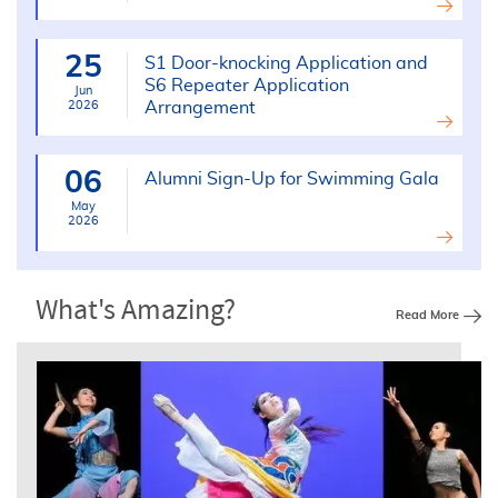
25
S1 Door-knocking Application and
S6 Repeater Application
Jun
2026
Arrangement
06
Alumni Sign-Up for Swimming Gala
May
2026
What's Amazing?
Read More