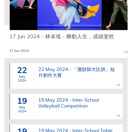
17 Jun 2024 - 林卓瑤 - 舞動人生，成就斐然
17 Jun 2024
22
22 May 2024 - 「滙財師大比拼」短
片創作大賽
May
2024
19
19 May 2024 - Inter-School
Volleyball Competition
May
2024
19
19 May 2024 - Inter-School Table