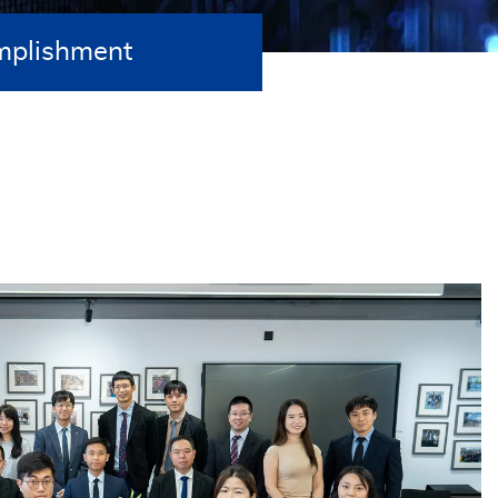
mplishment