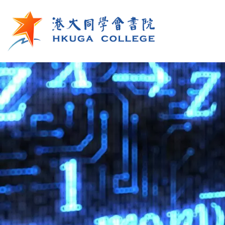
Skip to main content