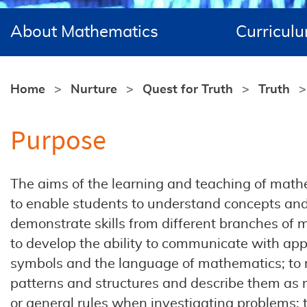
About Mathematics
Curricul
Home
Nurture
Quest for Truth
Truth
Purpose
The aims of the learning and teaching of math
to enable students to understand concepts an
demonstrate skills from different branches of
to develop the ability to communicate with app
symbols and the language of mathematics; to 
patterns and structures and describe them as r
or general rules when investigating problems;