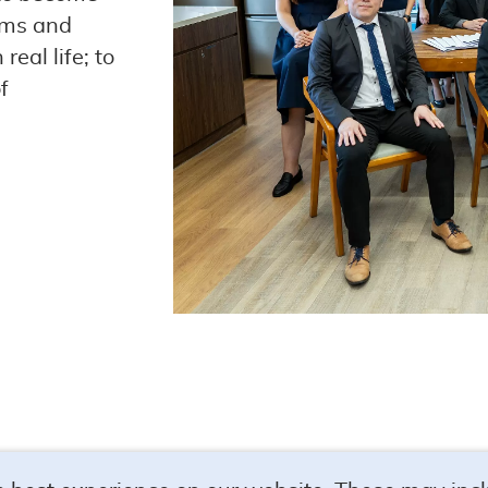
ems and
real life; to
f