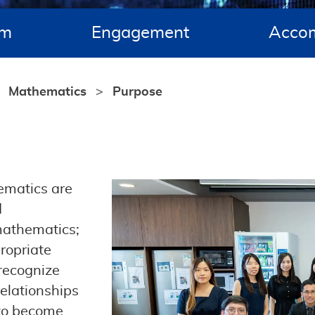
um
Engagement
Acco
Mathematics
Purpose
ematics are
d
 mathematics;
ropriate
recognize
elationships
 to become