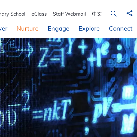
 Education
Sha
Open Sear
mary School
eClass
Staff Webmail
中文
ver
Nurture
Engage
Explore
Connect