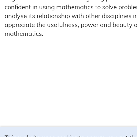
confident in using mathematics to solve probl
analyse its relationship with other disciplines in 
appreciate the usefulness, power and beauty o
mathematics.