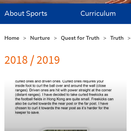
About Sports
Curriculum
Home
Nurture
Quest for Truth
Truth
2018 / 2019