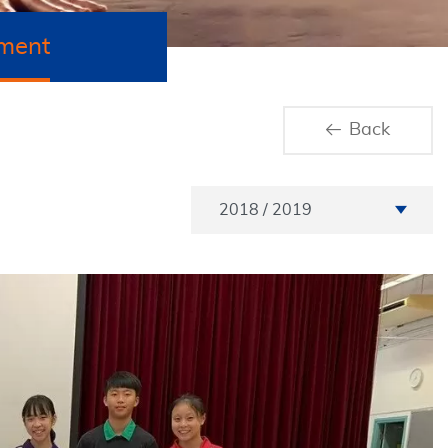
ment
Back
Academic Year
2018 / 2019