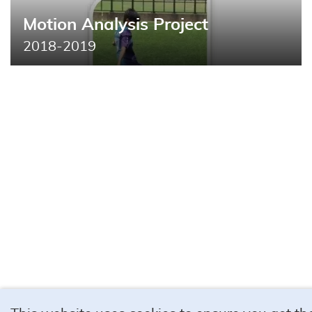
Motion Analysis Project
2018-2019