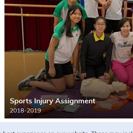
Search
Sports Injury Assignment
2018-2019