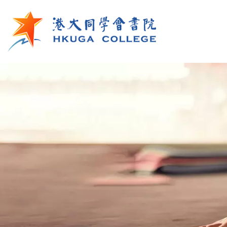
Skip to main content