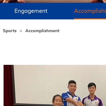
Engagement
Accomplish
Sports
Accomplishment