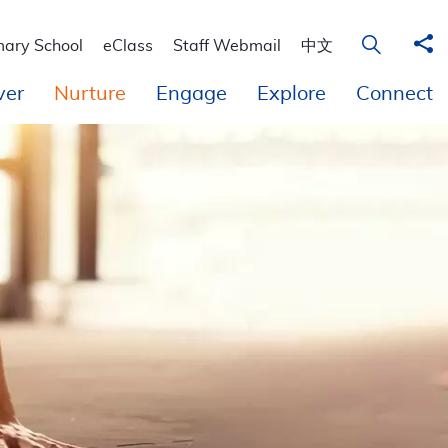
 Education
Sha
Open Sear
mary School
eClass
Staff Webmail
中文
ver
Nurture
Engage
Explore
Connect