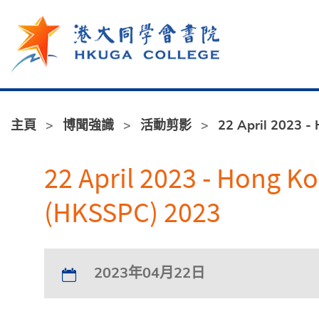
跳至主內容
主頁
博聞強識
活動剪影
22 April 2023 -
22 April 2023 - Hong K
(HKSSPC) 2023
2023年04月22日