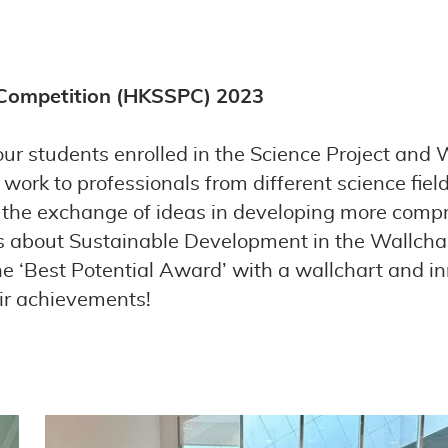
 Competition (HKSSPC) 2023
ur students enrolled in the Science Project and 
work to professionals from different science fie
g the exchange of ideas in developing more compr
ngs about Sustainable Development in the Wallch
e ‘Best Potential Award’ with a wallchart and inn
eir achievements!