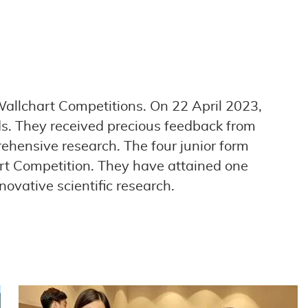
Wallchart Competitions. On 22 April 2023,
lds. They received precious feedback from
ehensive research. The four junior form
art Competition. They have attained one
ovative scientific research.