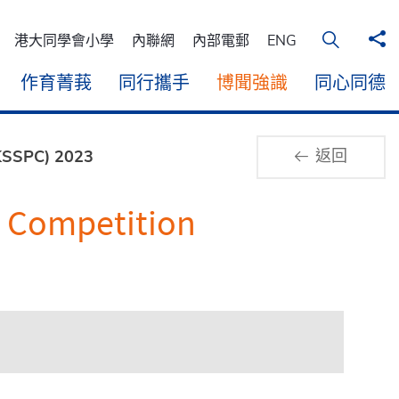
分
在桌面電
港大同學會小學
內聯網
內部電郵
ENG
作育菁莪
同行攜手
博聞強識
同心同德
返回
HKSSPC) 2023
t Competition