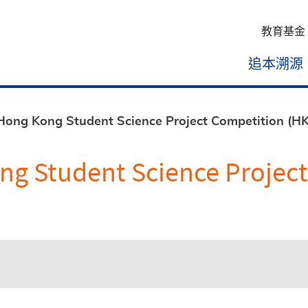
教育基金
追本溯源
 Hong Kong Student Science Project Competition (
ong Student Science Projec