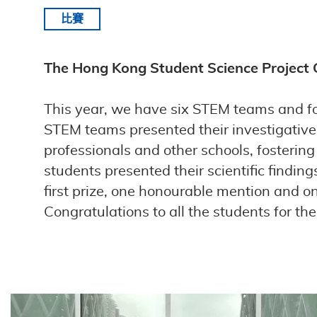
比賽
The Hong Kong Student Science Project
This year, we have six STEM teams and fo
STEM teams presented their investigative 
professionals and other schools, fosterin
students presented their scientific findi
first prize, one honourable mention and on
Congratulations to all the students for th