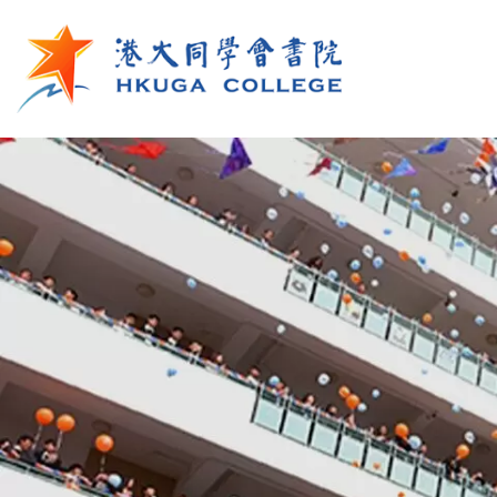
Skip to main content