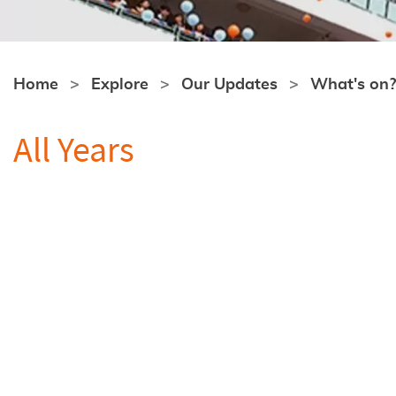
Home
Explore
Our Updates
What's on?
All Years