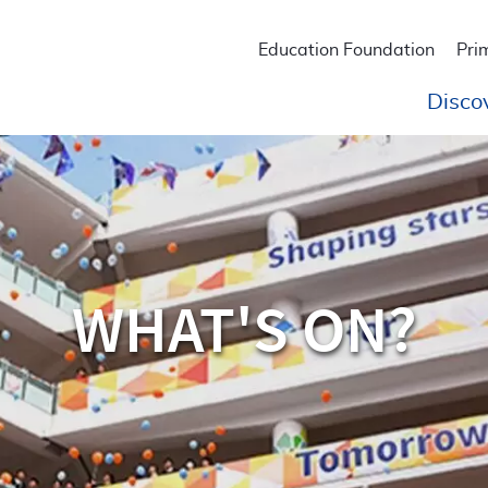
Education Foundation
Pri
Disco
WHAT'S ON?