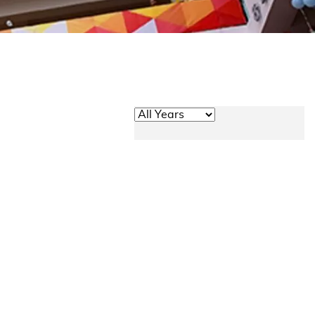
Academic Year