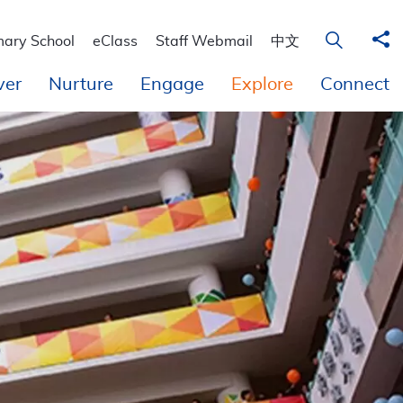
Sha
Open Sear
mary School
eClass
Staff Webmail
中文
ver
Nurture
Engage
Explore
Connect