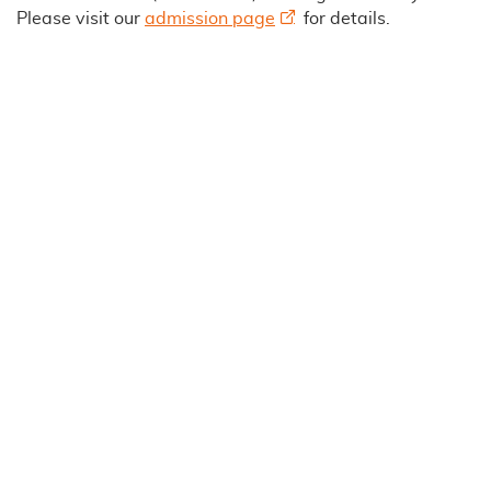
Please visit our
admission page
for details.