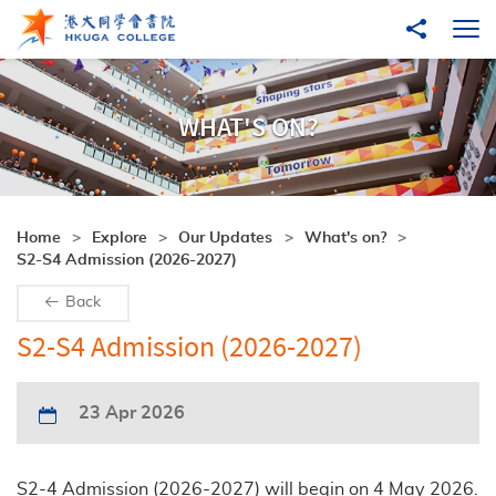
Skip to main content
Share to
Ope
WHAT'S ON?
Home
Explore
Our Updates
What's on?
S2-S4 Admission (2026-2027)
Back
S2-S4 Admission (2026-2027)
23 Apr 2026
S2-4 Admission (2026-2027) will begin on 4 May 2026.