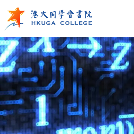
Skip to main content