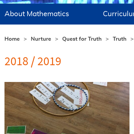
About Mathematics
Curricul
Home
Nurture
Quest for Truth
Truth
2018 / 2019