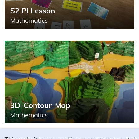
S2 PI Lesson
Mathematics
3D-Contour-Map
Mathematics