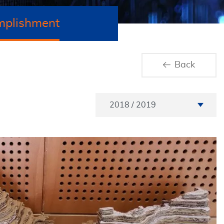
mplishment
Back
Academic Year
2018 / 2019