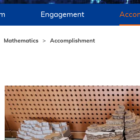
um
Engagement
Acco
Mathematics
Accomplishment