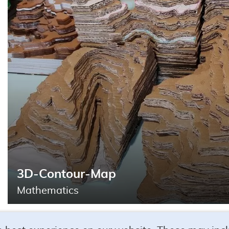
Search
3D-Contour-Map
Mathematics