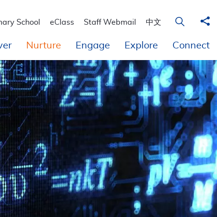
 Education
Sha
Open Sear
mary School
eClass
Staff Webmail
中文
ver
Nurture
Engage
Explore
Connect