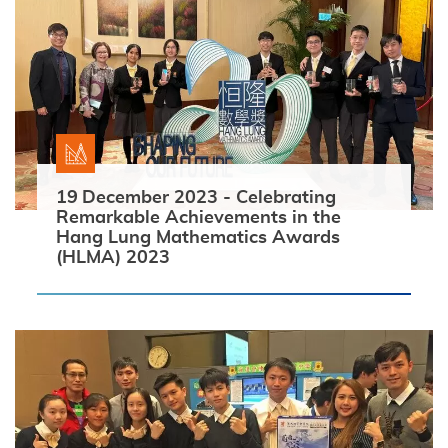
19 December 2023 - Celebrating
Remarkable Achievements in the
Hang Lung Mathematics Awards
(HLMA) 2023
Search