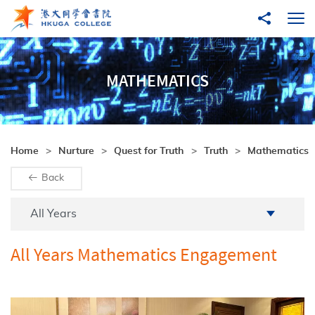
Skip to main content
Share to
Ope
MATHEMATICS
Home
Nurture
Quest for Truth
Truth
Mathematics
Back
Academic Year
All Years
All Years Mathematics Engagement