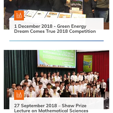
1 December 2018 - Green Energy
Dream Comes True 2018 Competition
27 September 2018 – Shaw Prize
Lecture on Mathematical Sciences