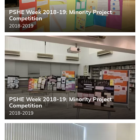
PSHE Week 2018-19: Minority Project
Competition
2018-2019
PSHE Week 2018-19: Minority Project
Competition
2018-2019