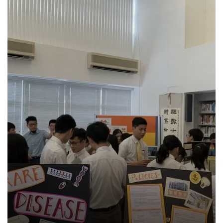
Search