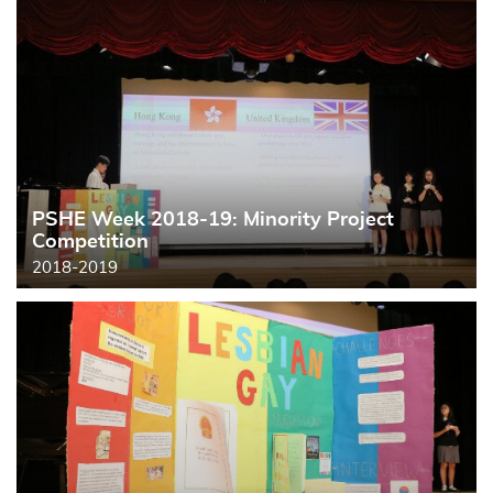
PSHE Week 2018-19: Minority Project
Competition
2018-2019