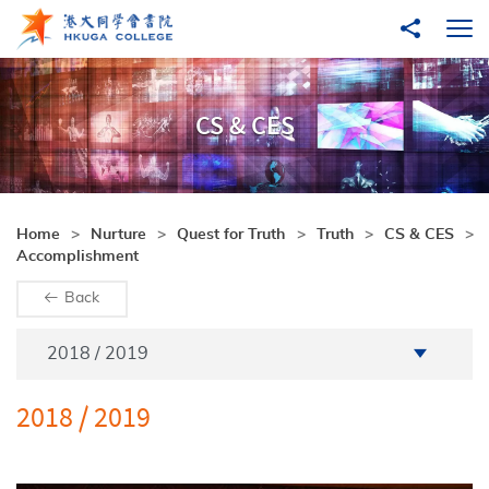
Skip to main content
Share to
Ope
CS & CES
Home
Nurture
Quest for Truth
Truth
CS & CES
Accomplishment
Back
Academic Year
2018 / 2019
2018 / 2019