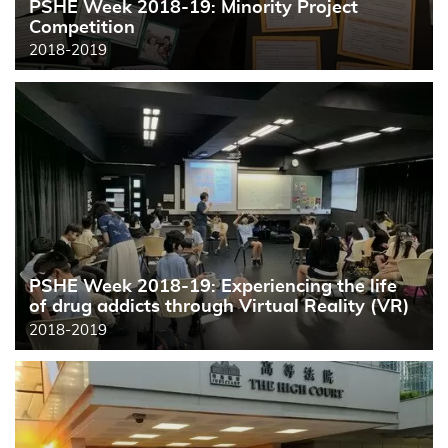
PSHE Week 2018-19: Minority Project
Competition
2018-2019
PSHE Week 2018-19: Experiencing the life
of drug addicts through Virtual Reality (VR)
2018-2019