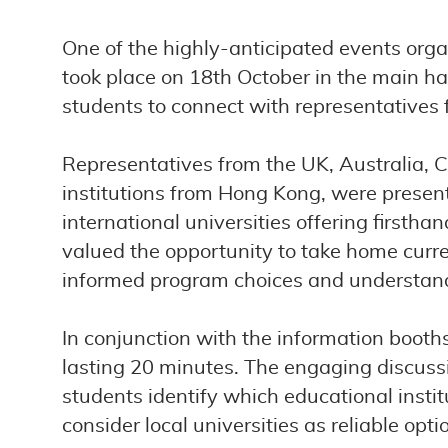
One of the highly-anticipated events orga
took place on 18th October in the main hal
students to connect with representatives f
Representatives from the UK, Australia, 
institutions from Hong Kong, were presen
international universities offering firsth
valued the opportunity to take home curr
informed program choices and understandi
In conjunction with the information booth
lasting 20 minutes. The engaging discussio
students identify which educational institu
consider local universities as reliable op