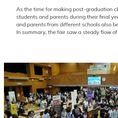
As the time for making post-graduation c
students and parents during their final y
and parents from different schools also be
In summary, the fair saw a steady flow 