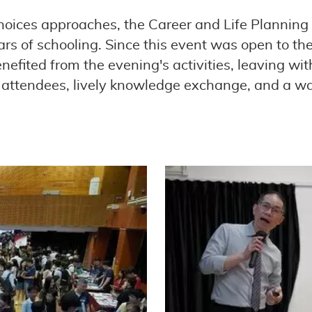
hoices approaches, the Career and Life Planning
ears of schooling. Since this event was open to
nefited from the evening's activities, leaving wi
of attendees, lively knowledge exchange, and a