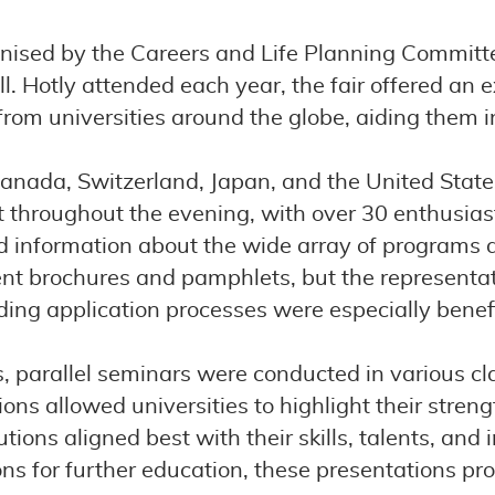
nised by the Careers and Life Planning Committe
l. Hotly attended each year, the fair offered an 
rom universities around the globe, aiding them in
Canada, Switzerland, Japan, and the United Stat
t throughout the evening, with over 30 enthusia
and information about the wide array of programs 
ent brochures and pamphlets, but the representa
ng application processes were especially benefi
s, parallel seminars were conducted in various cl
ns allowed universities to highlight their strengt
tions aligned best with their skills, talents, an
tions for further education, these presentations p