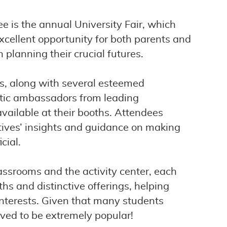
e is the annual University Fair, which
excellent opportunity for both parents and
 planning their crucial futures.
es, along with several esteemed
stic ambassadors from leading
available at their booths. Attendees
tives’ insights and guidance on making
cial.
assrooms and the activity center, each
hs and distinctive offerings, helping
d interests. Given that many students
roved to be extremely popular!