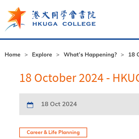
Skip to main content
Home
Explore
What’s Happening?
18 
18 October 2024 - HKUG
18 Oct 2024
Career & Life Planning