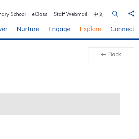
Sha
Open Sear
mary School
eClass
Staff Webmail
中文
ver
Nurture
Engage
Explore
Connect
Back