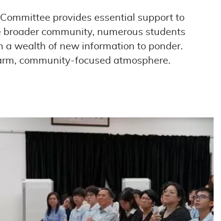
 Committee provides essential support to
 the broader community, numerous students
th a wealth of new information to ponder.
 warm, community-focused atmosphere.