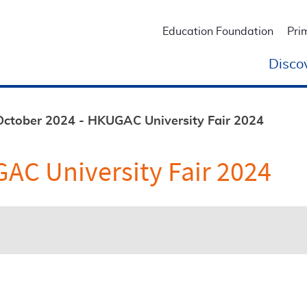
Education Foundation
Pri
Disco
October 2024 - HKUGAC University Fair 2024
AC University Fair 2024