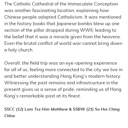
The Catholic Cathedral of the Immaculate Conception
was another fascinating location, explaining how
Chinese people adopted Catholicism. It was mentioned
in the history books that Japanese bombs blew up one
section of the pillar dropped during WWII, leading to
the belief that it was a miracle given from the heavens.
Even the brutal conflict of world war cannot bring down
a holy church.
Overall, the field trip was an eye-opening experience
for all of us, feeling more connected to the city we live in
and better understanding Hong Kong’s modern history.
Witnessing the past remains and infrastructure in the
present gives us a sense of pride, reminding us of Hong
Kong’s remarkable past at its finest.
S5CC (12) Lam Tsz Him Matthew & S5BW (21) So Hoi Ching
Chloe