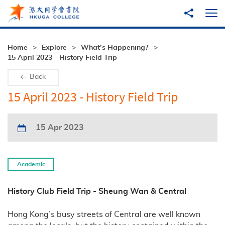
Skip to main content
Share to
Ope
Home
Explore
What’s Happening?
15 April 2023 - History Field Trip
Back
15 April 2023 - History Field Trip
15 Apr 2023
Academic
History Club Field Trip - Sheung Wan & Central
Hong Kong’s busy streets of Central are well known