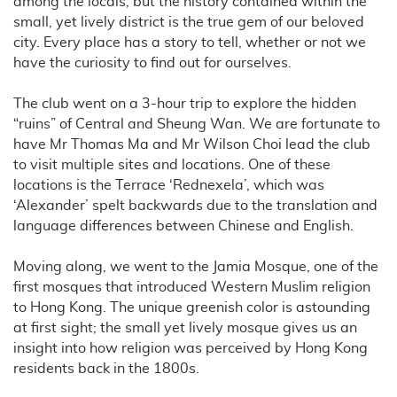
among the locals, but the history contained within the
small, yet lively district is the true gem of our beloved
city. Every place has a story to tell, whether or not we
have the curiosity to find out for ourselves.
The club went on a 3-hour trip to explore the hidden
“ruins” of Central and Sheung Wan. We are fortunate to
have Mr Thomas Ma and Mr Wilson Choi lead the club
to visit multiple sites and locations. One of these
locations is the Terrace ‘Rednexela’, which was
‘Alexander’ spelt backwards due to the translation and
language differences between Chinese and English.
Moving along, we went to the Jamia Mosque, one of the
first mosques that introduced Western Muslim religion
to Hong Kong. The unique greenish color is astounding
at first sight; the small yet lively mosque gives us an
insight into how religion was perceived by Hong Kong
residents back in the 1800s.