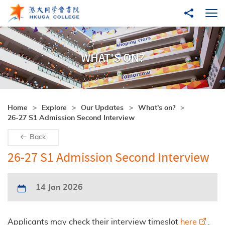
Skip to main content
Share to
Ope
WHAT'S ON?
Home
Explore
Our Updates
What's on?
26-27 S1 Admission Second Interview
Back
26-27 S1 Admission Second Interview
14 Jan 2026
Applicants may check their interview timeslot
here
.