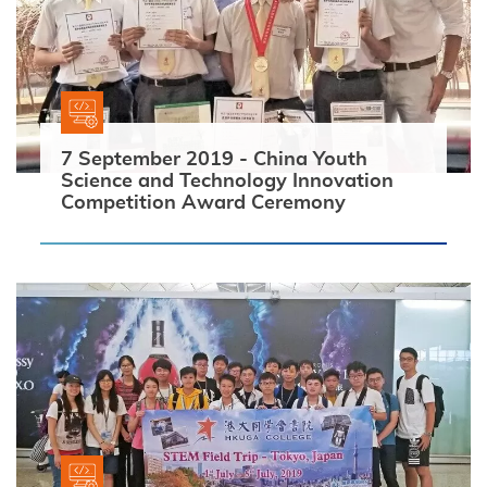
7 September 2019 - China Youth
Search
Science and Technology Innovation
Competition Award Ceremony