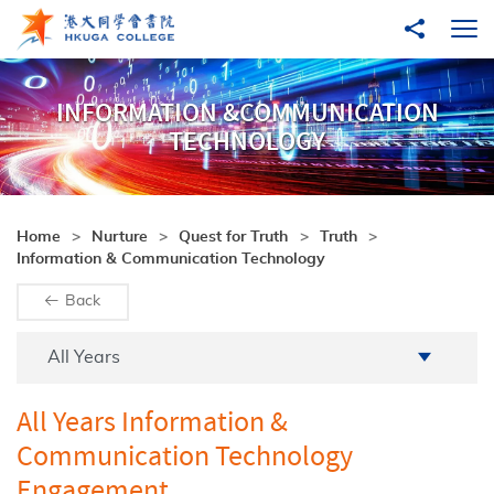
Skip to main content
Share to
Ope
INFORMATION &COMMUNICATION
TECHNOLOGY
Home
Nurture
Quest for Truth
Truth
Information & Communication Technology
Back
Academic Year
All Years
All Years Information &
Communication Technology
Engagement