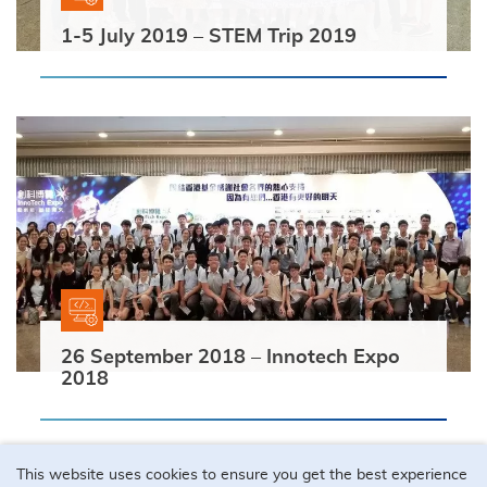
1-5 July 2019 – STEM Trip 2019
26 September 2018 – Innotech Expo
2018
This website uses cookies to ensure you get the best experience