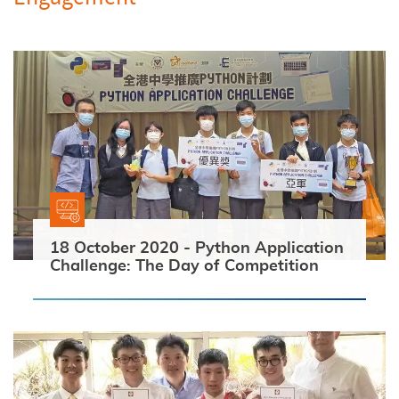
18 October 2020 - Python Application
Challenge: The Day of Competition