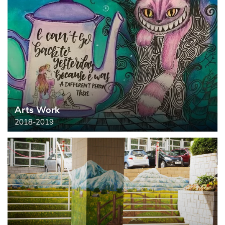
Arts Work
2018-2019