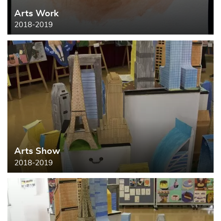
Arts Work
Search
2018-2019
Arts Show
2018-2019