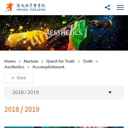
Skip to main content
Share to
Ope
AESTHETICS
Home
Nurture
Quest for Truth
Truth
Aesthetics
Accomplishment
Back
Academic Year
2018 / 2019
2018 / 2019