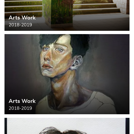
Arts Work
2018-2019
Arts Work
2018-2019