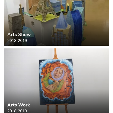
Arts Show
2018-2019
Arts Work
2018-2019