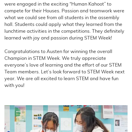
were engaged in the exciting “Human Kahoot” to
compete for their Houses. Passion and teamwork were
what we could see from all students in the assembly
hall. Students could apply what they learned from the
lunchtime activities in the competitions. They definitely
learned with joy and passion during STEM Week!
Congratulations to Austen for winning the overall
Champion in STEM Week. We truly appreciate
everyone’s love of learning and the effort of our STEM
Team members. Let’s look forward to STEM Week next
year. We are all excited to learn STEM and have fun
with you!