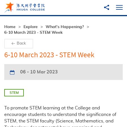
Skip to main content
Share to
Ope
Home
Explore
What’s Happening?
6-10 March 2023 - STEM Week
Back
6-10 March 2023 - STEM Week
06 - 10 Mar 2023
STEM
To promote STEM learning at the College and
encourage students to understand the significance of
STEM, the STEM faculty (Science, Mathematics, and