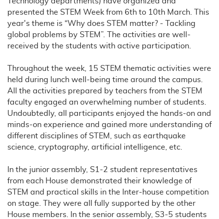
Technology departments) have organized and
presented the STEM Week from 6th to 10th March. This
year's theme is “Why does STEM matter? - Tackling
global problems by STEM”. The activities are well-
received by the students with active participation.
Throughout the week, 15 STEM thematic activities were
held during lunch well-being time around the campus.
All the activities prepared by teachers from the STEM
faculty engaged an overwhelming number of students.
Undoubtedly, all participants enjoyed the hands-on and
minds-on experience and gained more understanding of
different disciplines of STEM, such as earthquake
science, cryptography, artificial intelligence, etc.
In the junior assembly, S1-2 student representatives
from each House demonstrated their knowledge of
STEM and practical skills in the Inter-house competition
on stage. They were all fully supported by the other
House members. In the senior assembly, S3-5 students