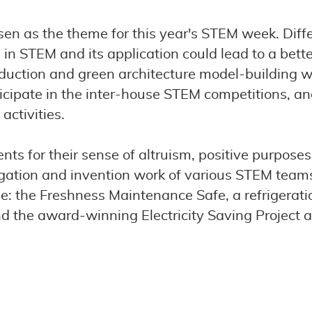
n as the theme for this year's STEM week. Differ
n STEM and its application could lead to a better
oduction and green architecture model-building w
ticipate in the inter-house STEM competitions, 
activities.
ents for their sense of altruism, positive purpose
stigation and invention work of various STEM team
e: the Freshness Maintenance Safe, a refrigeratio
 the award-winning Electricity Saving Project 