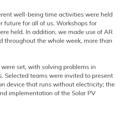
ent well-being time activities were held
 future for all of us. Workshops for
ere held. In addition, we made use of AR
and throughout the whole week, more than
s were set, with solving problems in
s. Selected teams were invited to present
n device that runs without electricity; the
and implementation of the Solar PV