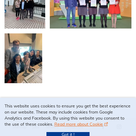
This website uses cookies to ensure you get the best experience
on our website. These may include cookies from Google
Analytics and Facebook. By using this website you consent to
the use of these cookies.
Read more about Cookie
Sitemap
Jobs
Tenders
Contact Us
Our Facebook 
Our Ins
Got it !