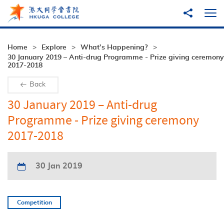
Skip to main content
Share to
Ope
Home
Explore
What’s Happening?
30 January 2019 – Anti-drug Programme - Prize giving ceremony
2017-2018
Back
30 January 2019 – Anti-drug
Programme - Prize giving ceremony
2017-2018
30 Jan 2019
Competition