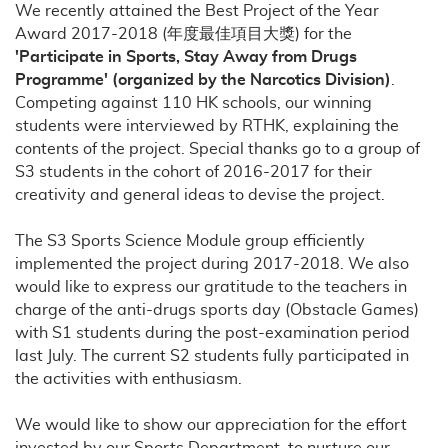
We recently attained the Best Project of the Year
Award 2017-2018 (年度最佳項目大獎) for the
'Participate in Sports, Stay Away from Drugs
Programme' (organized by the Narcotics Division)
.
Competing against 110 HK schools, our winning
students were interviewed by RTHK, explaining the
contents of the project. Special thanks go to a group of
S3 students in the cohort of 2016-2017 for their
creativity and general ideas to devise the project.
The S3 Sports Science Module group efficiently
implemented the project during 2017-2018. We also
would like to express our gratitude to the teachers in
charge of the anti-drugs sports day (Obstacle Games)
with S1 students during the post-examination period
last July. The current S2 students fully participated in
the activities with enthusiasm.
We would like to show our appreciation for the effort
invested by our Sports Department, to nurture our