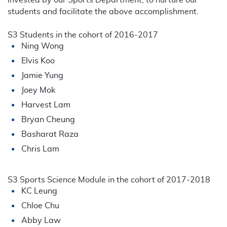
students and facilitate the above accomplishment.
S3 Students in the cohort of 2016-2017
Ning Wong
Elvis Koo
Jamie Yung
Joey Mok
Harvest Lam
Bryan Cheung
Basharat Raza
Chris Lam
S3 Sports Science Module in the cohort of 2017-2018
KC Leung
Chloe Chu
Abby Law