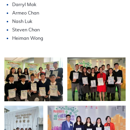
Darryl Mak
Armeo Chan
Nash Luk
Steven Chan
Heiman Wong