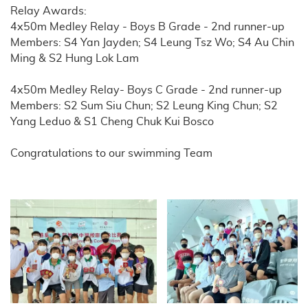
Relay Awards:
4x50m Medley Relay - Boys B Grade - 2nd runner-up
Members: S4 Yan Jayden; S4 Leung Tsz Wo; S4 Au Chin
Ming & S2 Hung Lok Lam
4x50m Medley Relay- Boys C Grade - 2nd runner-up
Members: S2 Sum Siu Chun; S2 Leung King Chun; S2
Yang Leduo & S1 Cheng Chuk Kui Bosco
Congratulations to our swimming Team