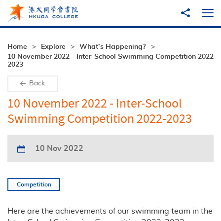
Skip to main content
Share to
Ope
Home
Explore
What’s Happening?
10 November 2022 - Inter-School Swimming Competition 2022-
2023
Back
10 November 2022 - Inter-School
Swimming Competition 2022-2023
10 Nov 2022
Competition
Here are the achievements of our swimming team in the