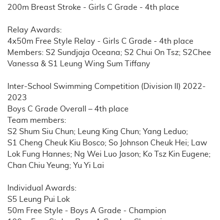
200m Breast Stroke - Girls C Grade - 4th place
Relay Awards:
4x50m Free Style Relay - Girls C Grade - 4th place
Members: S2 Sundjaja Oceana; S2 Chui On Tsz; S2Chee
Vanessa & S1 Leung Wing Sum Tiffany
Inter-School Swimming Competition (Division II) 2022-
2023
Boys C Grade Overall – 4th place
Team members:
S2 Shum Siu Chun; Leung King Chun; Yang Leduo;
S1 Cheng Cheuk Kiu Bosco; So Johnson Cheuk Hei; Law
Lok Fung Hannes; Ng Wei Luo Jason; Ko Tsz Kin Eugene;
Chan Chiu Yeung; Yu Yi Lai
Individual Awards:
S5 Leung Pui Lok
50m Free Style - Boys A Grade - Champion