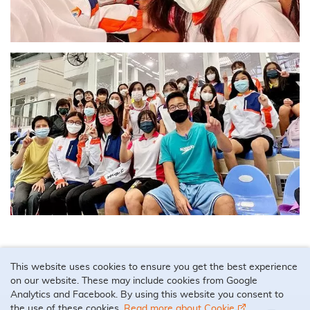
This website uses cookies to ensure you get the best experience
on our website. These may include cookies from Google
Analytics and Facebook. By using this website you consent to
the use of these cookies.
Read more about Cookie