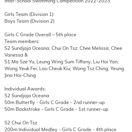
Inter-School Swimming Competition 2022-2023
Girls Team (Division 1)
Boys Team (Division 2)
Girls C Grade Overall – 5th place
Team members:
S2 Sundjaja Oceana; Chui On Tsz; Chee Melissa; Chee
Vanessa &
S1 Ma Sze Yu; Leung Wing Sum Tiffany; Liu Hoi Yan;
Wong Yeuk Fei; Lau Cheuk Kiu; Wong Tsz Ching; Yeung
Jina Hoi-Ching
Individual Awards:
S2 Sundjaja Oceana
50m Butterfly - Girls C Grade - 2nd runner-up
50m Backstroke - Girls C Grade - 1st runner-up
S2 Chui On Tsz
200m Individual Medley - Girls C Grade - 4th place