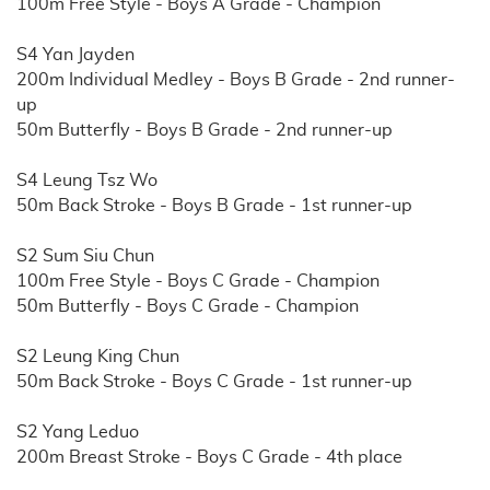
100m Free Style - Boys A Grade - Champion
S4 Yan Jayden
200m Individual Medley - Boys B Grade - 2nd runner-
up
50m Butterfly - Boys B Grade - 2nd runner-up
S4 Leung Tsz Wo
50m Back Stroke - Boys B Grade - 1st runner-up
S2 Sum Siu Chun
100m Free Style - Boys C Grade - Champion
50m Butterfly - Boys C Grade - Champion
S2 Leung King Chun
50m Back Stroke - Boys C Grade - 1st runner-up
S2 Yang Leduo
200m Breast Stroke - Boys C Grade - 4th place