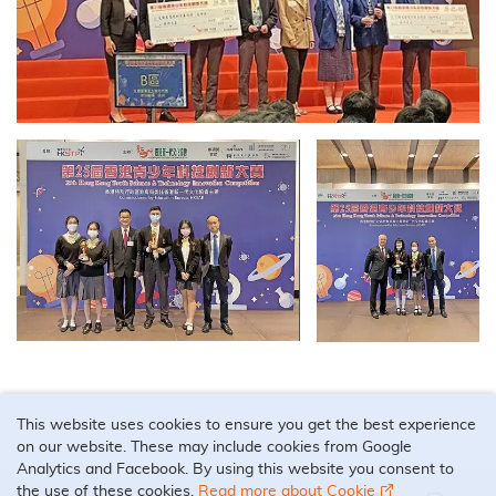
This website uses cookies to ensure you get the best experience
on our website. These may include cookies from Google
Analytics and Facebook. By using this website you consent to
the use of these cookies.
Read more about Cookie