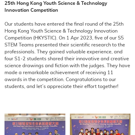
25th Hong Kong Youth Science & Technology
Innovation Competition
Our students have entered the final round of the 25th
Hong Kong Youth Science & Technology Innovation
Competition (HKYSTIC). On 1 Apr 2023, five of our S5
STEM Teams presented their scientific research to the
professionals. They gained valuable experience, and
four S1-2 students shared their innovative and creative
science drawings and fiction with the judges. They have
made a remarkable achievement of receiving 11
awards in the competition. Congratulations to our
students, and let’s appreciate their effort together!