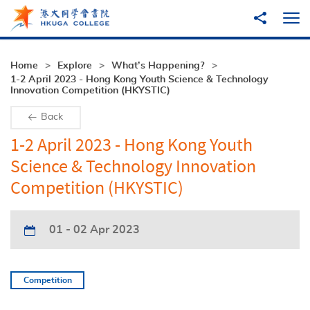
Skip to main content
Share to
Ope
Home
Explore
What’s Happening?
1-2 April 2023 - Hong Kong Youth Science & Technology
Innovation Competition (HKYSTIC)
Back
1-2 April 2023 - Hong Kong Youth
Science & Technology Innovation
Competition (HKYSTIC)
01 - 02 Apr 2023
Competition