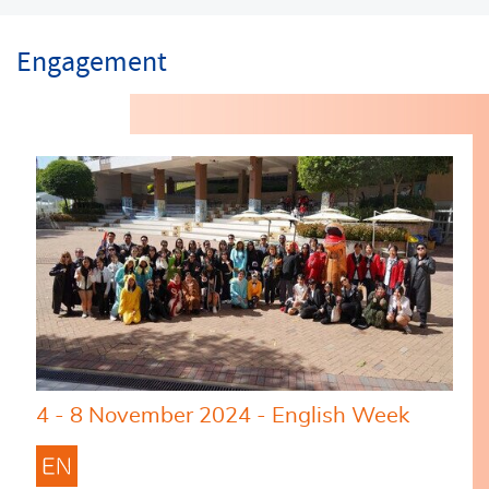
Engagement
4 - 8 November 2024 - English Week