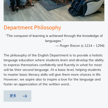
Department Philosophy
“The conquest of learning is achieved through the knowledge of
languages.”
― Roger Bacon (c.1214 – 1294)
The philosophy of the English Department is to provide a holistic
language education where students learn and develop the ability
to express themselves confidently and fluently in what for most
will be their second language. At a basic level, helping students
to master basic literacy skills will give them more choices in life.
However, we aspire also to inspire a love for the language and
foster an appreciation of the written word...
更多