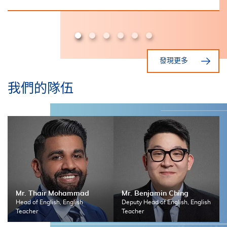
發現更多
我們的隊伍
Mr. Thair Mohammad
Mr. Benjamin Ching
Head of English, English
Deputy Head of English, English
Teacher
Teacher