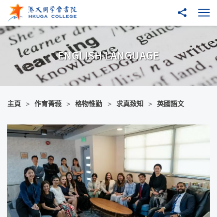
跳至主內容
分享到
打
ENGLISH LANGUAGE
主頁
作育菁莪
格物惟勤
求真致知
英國語文