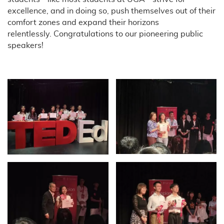
excellence, and in doing so, push themselves out of their
comfort zones and expand their horizons
relentlessly. Congratulations to our pioneering public
speakers!