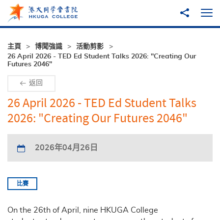
跳至主內容
分享到
打
主頁
博聞強識
活動剪影
26 April 2026 - TED Ed Student Talks 2026: "Creating Our
Futures 2046"
返回
26 April 2026 - TED Ed Student Talks
2026: "Creating Our Futures 2046"
2026年04月26日
比賽
On the 26th of April, nine HKUGA College