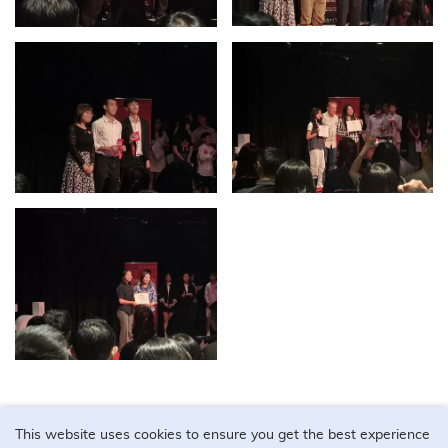
This website uses cookies to ensure you get the best experience