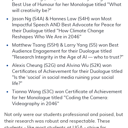
Best Use of Humour for her Monologue titled "What
will creativity be?"
Jason Ng (S4A) & Hannes Law (S4H) won Most
Impactful Speech AND Best Advocate for Peace for
their Duologue titled "How Climate Change
Reshapes Who We Are in 2046"
Matthew Tsang (S5H) & Larry Yang (S5) won Best
Audience Engagement for their Duologue titled
"Research Integrity in the Age of AI — who to trust?"
Alexis Cheung (S2G) and Alvina Wu (S2K) won
Certificates of Achievement for their Duologue titled
"Is the ‘social’ in social media ruining your social
life?"
Tianna Wong (S3C) won Certificate of Achievement
for her Monologue titled "Coding the Camera:
Videography in 2046"
Not only were our students professional and poised, but
their research was robust and respectable. These
students - like most students at UGA - strive for