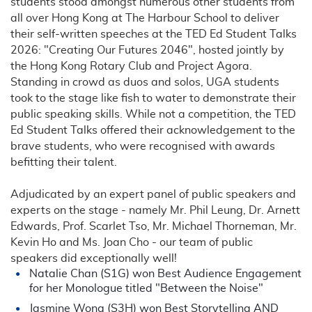
students stood amongst numerous other students from
all over Hong Kong at The Harbour School to deliver
their self-written speeches at the TED Ed Student Talks
2026: "Creating Our Futures 2046", hosted jointly by
the Hong Kong Rotary Club and Project Agora.
Standing in crowd as duos and solos, UGA students
took to the stage like fish to water to demonstrate their
public speaking skills. While not a competition, the TED
Ed Student Talks offered their acknowledgement to the
brave students, who were recognised with awards
befitting their talent.
Adjudicated by an expert panel of public speakers and
experts on the stage - namely Mr. Phil Leung, Dr. Arnett
Edwards, Prof. Scarlet Tso, Mr. Michael Thorneman, Mr.
Kevin Ho and Ms. Joan Cho - our team of public
speakers did exceptionally well!
Natalie Chan (S1G) won Best Audience Engagement
for her Monologue titled "Between the Noise"
Jasmine Wong (S3H) won Best Storytelling AND