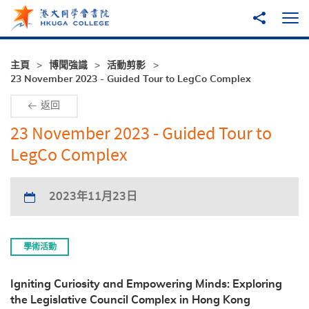
跳至主內容
分享到
打
主頁
博聞強識
活動剪影
23 November 2023 - Guided Tour to LegCo Complex
返回
23 November 2023 - Guided Tour to
LegCo Complex
2023年11月23日
學術活動
Igniting Curiosity and Empowering Minds: Exploring
the Legislative Council Complex in Hong Kong