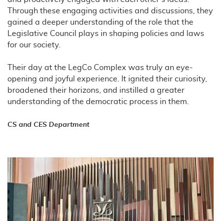
Through these engaging activities and discussions, they
gained a deeper understanding of the role that the
Legislative Council plays in shaping policies and laws
for our society.
Their day at the LegCo Complex was truly an eye-
opening and joyful experience. It ignited their curiosity,
broadened their horizons, and instilled a greater
understanding of the democratic process in them.
CS and CES Department