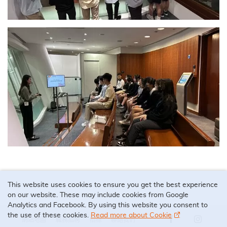
This website uses cookies to ensure you get the best experience
on our website. These may include cookies from Google
Analytics and Facebook. By using this website you consent to
the use of these cookies.
Read more about Cookie
網站地圖
職務招聘
招標
聯絡我們
Our Facebook 
Our Ins