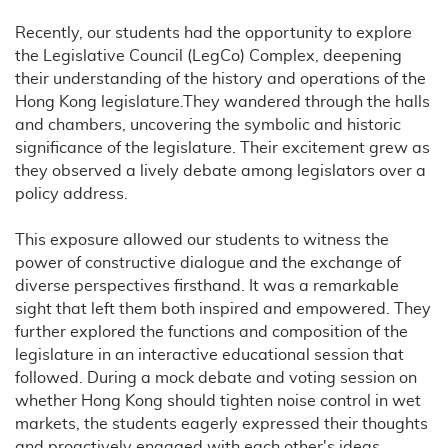
Recently, our students had the opportunity to explore
the Legislative Council (LegCo) Complex, deepening
their understanding of the history and operations of the
Hong Kong legislature.They wandered through the halls
and chambers, uncovering the symbolic and historic
significance of the legislature. Their excitement grew as
they observed a lively debate among legislators over a
policy address.
This exposure allowed our students to witness the
power of constructive dialogue and the exchange of
diverse perspectives firsthand. It was a remarkable
sight that left them both inspired and empowered. They
further explored the functions and composition of the
legislature in an interactive educational session that
followed. During a mock debate and voting session on
whether Hong Kong should tighten noise control in wet
markets, the students eagerly expressed their thoughts
and proactively engaged with each other's ideas.