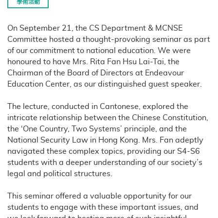
學術活動
On September 21, the CS Department & MCNSE
Committee hosted a thought-provoking seminar as part
of our commitment to national education. We were
honoured to have Mrs. Rita Fan Hsu Lai-Tai, the
Chairman of the Board of Directors at Endeavour
Education Center, as our distinguished guest speaker.
The lecture, conducted in Cantonese, explored the
intricate relationship between the Chinese Constitution,
the ‘One Country, Two Systems’ principle, and the
National Security Law in Hong Kong. Mrs. Fan adeptly
navigated these complex topics, providing our S4-S6
students with a deeper understanding of our society’s
legal and political structures.
This seminar offered a valuable opportunity for our
students to engage with these important issues, and