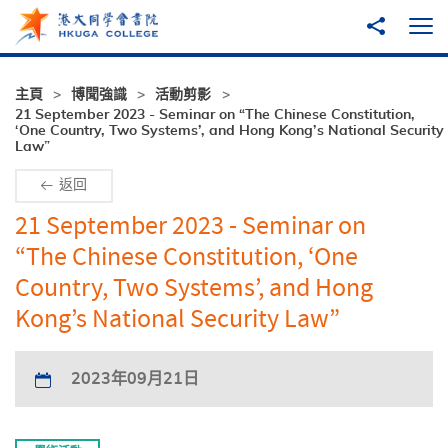
跳至主內容
分享到
打
主頁
博聞強識
活動剪影
21 September 2023 - Seminar on “The Chinese Constitution,
‘One Country, Two Systems’, and Hong Kong’s National Security
Law”
返回
21 September 2023 - Seminar on
“The Chinese Constitution, ‘One
Country, Two Systems’, and Hong
Kong’s National Security Law”
2023年09月21日