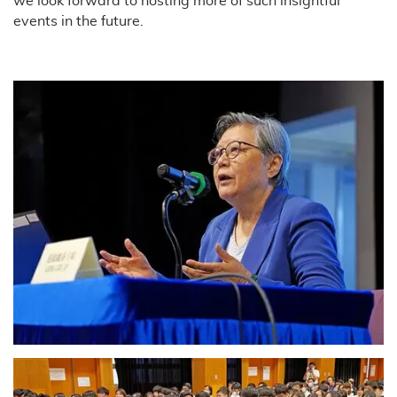
we look forward to hosting more of such insightful
events in the future.