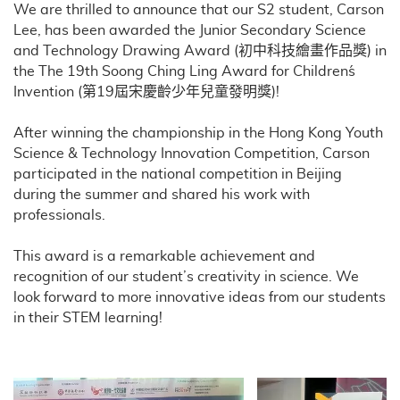
We are thrilled to announce that our S2 student, Carson
Lee, has been awarded the Junior Secondary Science
and Technology Drawing Award (初中科技繪畫作品獎) in
the The 19th Soong Ching Ling Award for Children´s
Invention (第19屆宋慶齡少年兒童發明獎)!
After winning the championship in the Hong Kong Youth
Science & Technology Innovation Competition, Carson
participated in the national competition in Beijing
during the summer and shared his work with
professionals.
This award is a remarkable achievement and
recognition of our student’s creativity in science. We
look forward to more innovative ideas from our students
in their STEM learning!