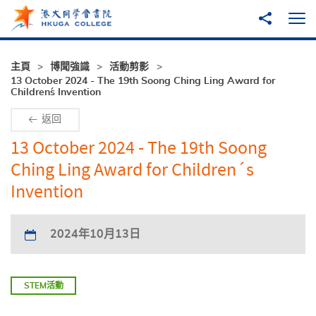
跳至主內容
分享到
打
主頁
博聞強識
活動剪影
13 October 2024 - The 19th Soong Ching Ling Award for
Children´s Invention
返回
13 October 2024 - The 19th Soong
Ching Ling Award for Children´s
Invention
2024年10月13日
STEM活動