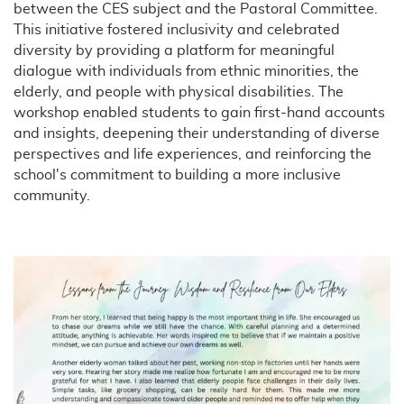
between the CES subject and the Pastoral Committee.
This initiative fostered inclusivity and celebrated
diversity by providing a platform for meaningful
dialogue with individuals from ethnic minorities, the
elderly, and people with physical disabilities. The
workshop enabled students to gain first-hand accounts
and insights, deepening their understanding of diverse
perspectives and life experiences, and reinforcing the
school's commitment to building a more inclusive
community.