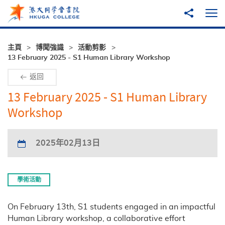
跳至主內容
分享到
打
主頁
博聞強識
活動剪影
13 February 2025 - S1 Human Library Workshop
返回
13 February 2025 - S1 Human Library
Workshop
2025年02月13日
學術活動
On February 13th, S1 students engaged in an impactful
Human Library workshop, a collaborative effort