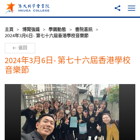
跳至主內容
分享到
打
主頁
博聞強識
學園動態
書院喜訊
2024年3月6日- 第七十六屆香港學校音樂節
返回
2024年3月6日- 第七十六屆香港學校
音樂節