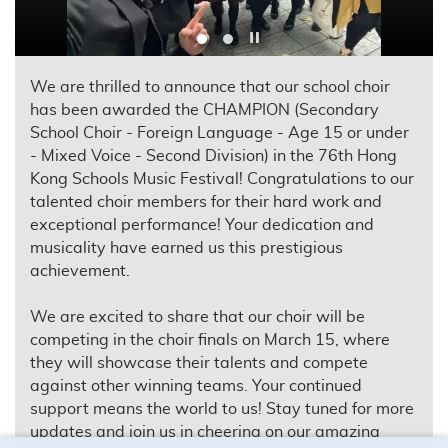
Play / Stop the slider
We are thrilled to announce that our school choir
has been awarded the CHAMPION (Secondary
School Choir - Foreign Language - Age 15 or under
- Mixed Voice - Second Division) in the 76th Hong
Kong Schools Music Festival! Congratulations to our
talented choir members for their hard work and
exceptional performance! Your dedication and
musicality have earned us this prestigious
achievement.
We are excited to share that our choir will be
competing in the choir finals on March 15, where
they will showcase their talents and compete
against other winning teams. Your continued
support means the world to us! Stay tuned for more
updates and join us in cheering on our amazing